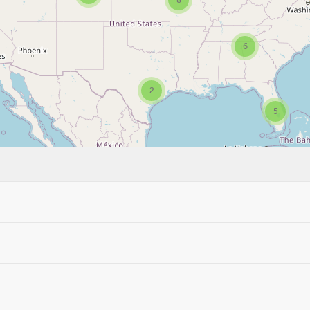
8
6
2
5