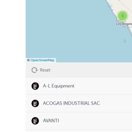
6
©
OpenStreetMap
Reset
A-L Equipment
ACOGAS INDUSTRIAL SAC
AVANTI