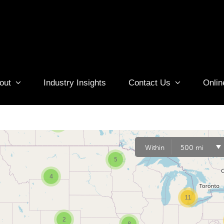
out
Industry Insights
Contact Us
Onlin
6
3
Within
500 mi
5
4
11
2