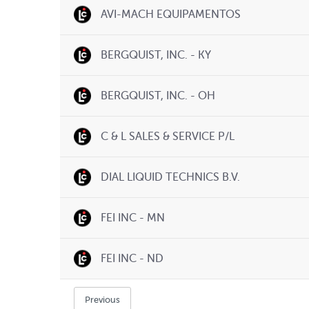
AVI-MACH EQUIPAMENTOS
BERGQUIST, INC. - KY
BERGQUIST, INC. - OH
C & L SALES & SERVICE P/L
DIAL LIQUID TECHNICS B.V.
FEI INC - MN
FEI INC - ND
Previous