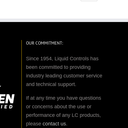
OUR COMMITMENT:
Since 1954, Liquid Controls has
been committed to providing
industry leading customer service
and technical support.
If at any time you have questions
or concerns about the use or
performance of any LC products,
please
contact us
.