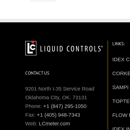
LINKS:
IDEX 
CONTACT US
CORK
SAMPI
9201 North I-35 Service Road
Oklahoma City, OK. 73131
TOPT
Phone:
+1 (847) 295-1050
Fax:
+1 (405) 948-7343
FLOW 
Web:
LCmeter.com
IDEX I