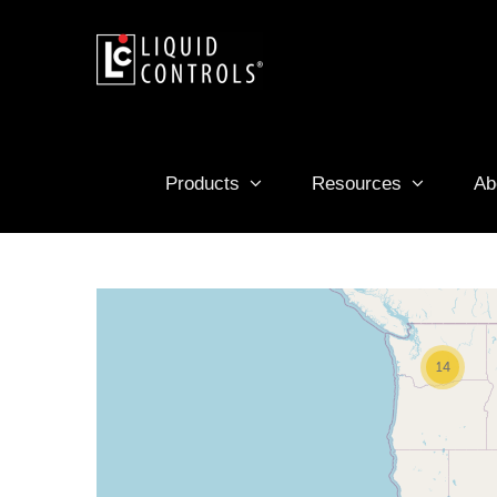
Skip
to
content
Products
Resources
Ab
14