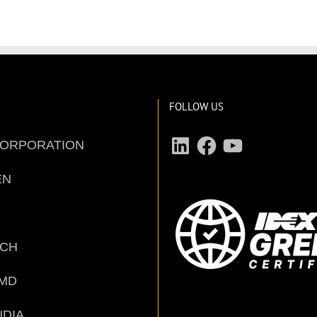
FOLLOW US
LinkedIn
Facebook
YouTube
CORPORATION
EN
ECH
MD
NDIA