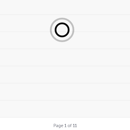
Page
1
of
11