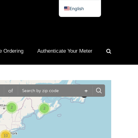
English
Spanish
French
Portuguese
e Ordering
Authenticate Your Meter
+
of
2
2
10