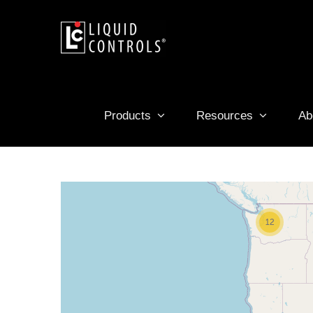
Skip
to
content
Products
Resources
Ab
12