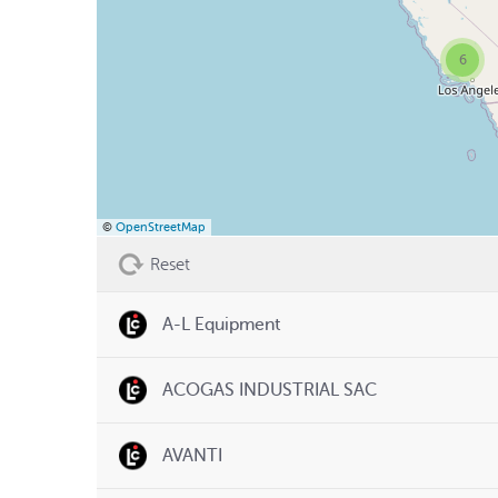
6
©
OpenStreetMap
Reset
A-L Equipment
ACOGAS INDUSTRIAL SAC
AVANTI