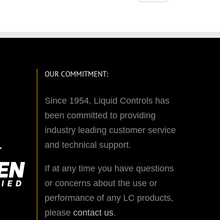
OUR COMMITMENT:
Since 1954, Liquid Controls has
been committed to providing
industry leading customer service
and technical support.
If at any time you have questions
or concerns about the use or
performance of any LC products,
please
contact us
.