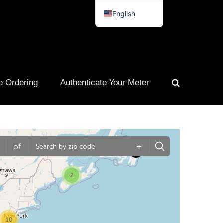
English
Spanish
French
Portuguese
e Ordering
Authenticate Your Meter
+
of
2
10