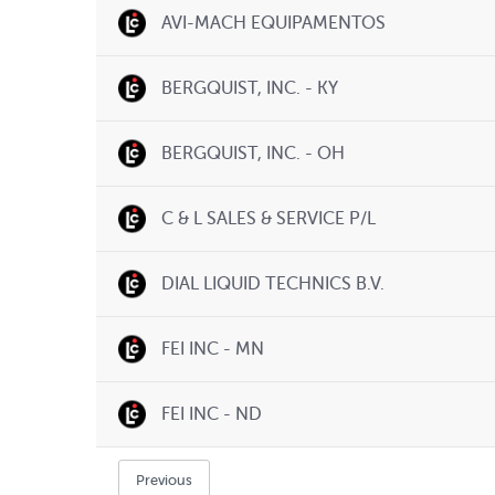
AVI-MACH EQUIPAMENTOS
BERGQUIST, INC. - KY
BERGQUIST, INC. - OH
C & L SALES & SERVICE P/L
DIAL LIQUID TECHNICS B.V.
FEI INC - MN
FEI INC - ND
Previous