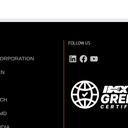
FOLLOW US
LinkedIn
Facebook
YouTube
CORPORATION
EN
ECH
MD
NDIA