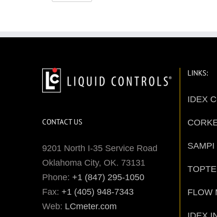
LINKS:
IDEX 
CONTACT US
CORK
SAMPI
9201 North I-35 Service Road
Oklahoma City, OK. 73131
TOPT
Phone:
+1 (847) 295-1050
Fax:
+1 (405) 948-7343
FLOW 
Web:
LCmeter.com
IDEX I