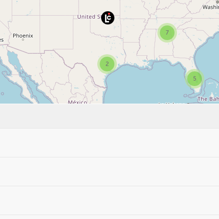
7
2
5