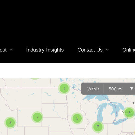
out
Industry Insights
Contact Us
Onlin
6
3
3
Within
500 mi
8
7
5
2
7