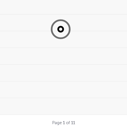
Page
1
of
11