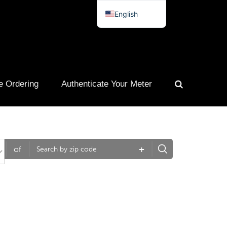
English
Spanish
French
Portuguese
e Ordering
Authenticate Your Meter
+
of