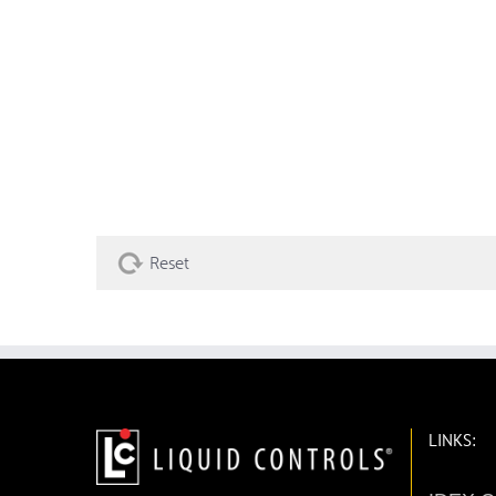
Reset
LINKS: