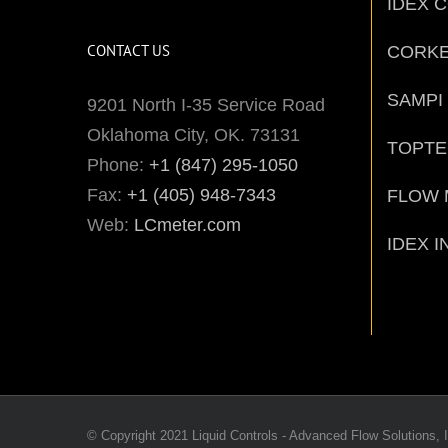
IDEX 
CONTACT US
CORK
SAMPI
9201 North I-35 Service Road
Oklahoma City, OK. 73131
TOPT
Phone:
+1 (847) 295-1050
Fax:
+1 (405) 948-7343
FLOW 
Web:
LCmeter.com
IDEX I
© Copyright 2021 Liquid Controls - Advanced Flow Solutions, I