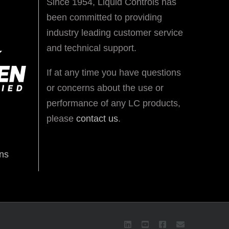
Since 1954, Liquid Controls has
been committed to providing
industry leading customer service
and technical support.
If at any time you have questions
or concerns about the use or
performance of any LC products,
please
contact us
.
ns
LinkedIn
YouTube
Facebook
Email