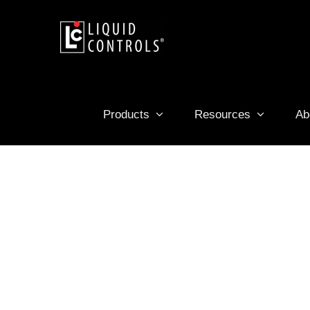
Skip
to
content
Products
Resources
Ab