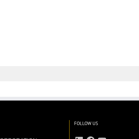
FOLLOW US
LinkedIn
Facebook
YouTube