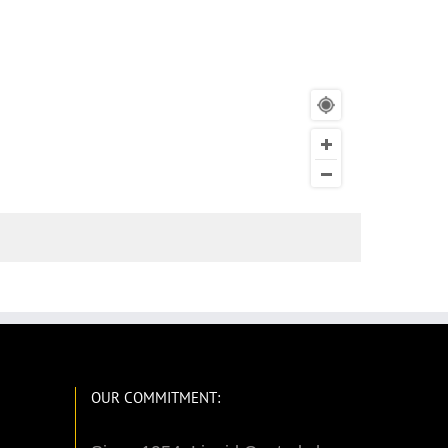
OUR COMMITMENT: