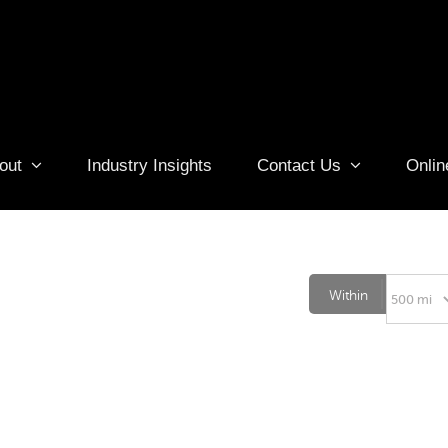
out
Industry Insights
Contact Us
Onlin
Within