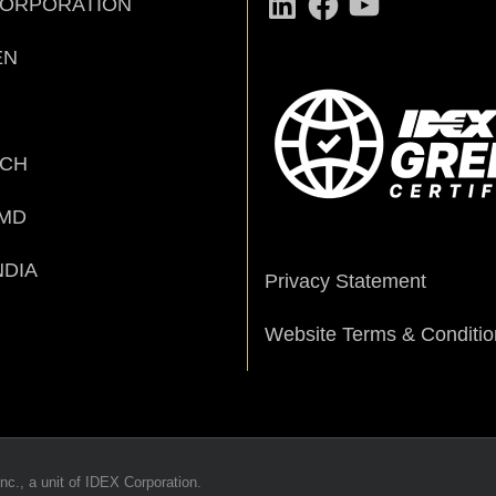
CORPORATION
EN
ECH
MD
NDIA
Privacy Statement
Website Terms & Conditio
nc., a unit of IDEX Corporation.