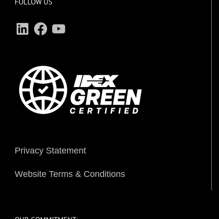
FOLLOW US
LinkedIn
Facebook
YouTube
Privacy Statement
Website Terms & Conditions