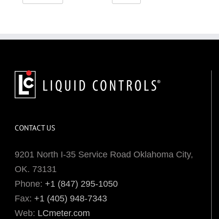
CONTACT US
9201 North I-35 Service Road Oklahoma City,
OK. 73131
Phone:
+1 (847) 295-1050
Fax:
+1 (405) 948-7343
Web:
LCmeter.com