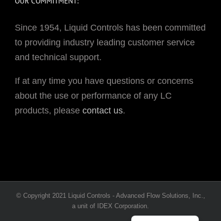
OUR COMMITMENT:
Since 1954, Liquid Controls has been committed
to providing industry leading customer service
and technical support.
If at any time you have questions or concerns
about the use or performance of any LC
products, please
contact us
.
Portuguese
© Copyright 2021 Liquid Controls - Advanced Flow Solutions, Inc.,
French
a unit of IDEX Corporation.
Spanish