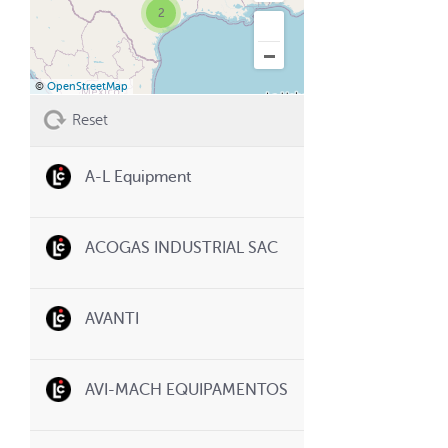
2
©
OpenStreetMap
Reset
A-L Equipment
ACOGAS INDUSTRIAL SAC
AVANTI
AVI-MACH EQUIPAMENTOS