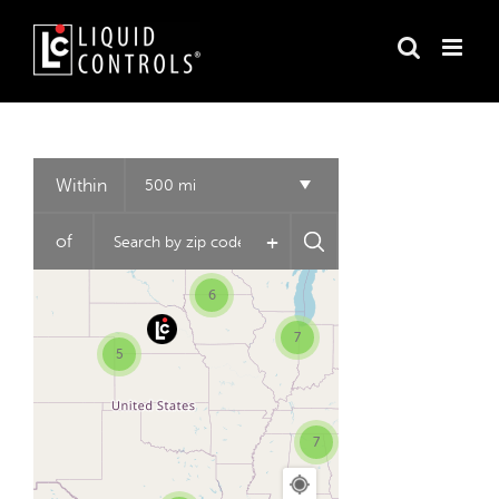
Skip
to
content
3
2
Within
500 mi
+
of
6
7
5
7