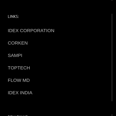
LINKS:
IDEX CORPORATION
CORKEN
SAMPI
TOPTECH
FLOW MD
IDEX INDIA