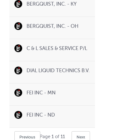
BERGQUIST, INC. - KY
BERGQUIST, INC. - OH
C & L SALES & SERVICE P/L
DIAL LIQUID TECHNICS B.V.
FEI INC - MN
FEI INC - ND
Page
1
of
11
Previous
Next