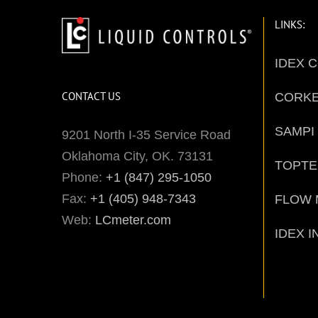
LINKS:
IDEX 
CONTACT US
CORK
SAMPI
9201 North I-35 Service Road
Oklahoma City, OK. 73131
TOPT
Phone:
+1 (847) 295-1050
Fax:
+1 (405) 948-7343
FLOW 
Web:
LCmeter.com
IDEX I