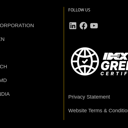
FOLLOW US
LinkedIn
Facebook
YouTube
CORPORATION
EN
ECH
MD
NDIA
Privacy Statement
Website Terms & Conditio