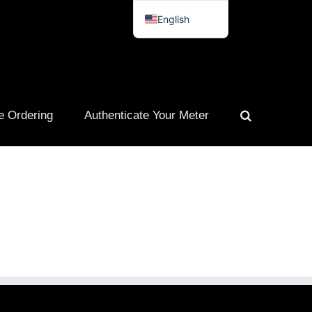
English
Spanish
French
Portuguese
e Ordering
Authenticate Your Meter