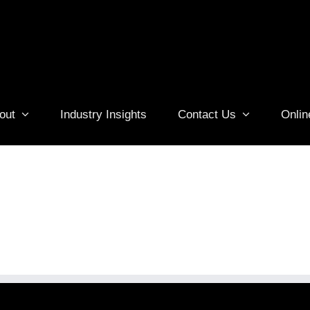
out
Industry Insights
Contact Us
Onlin