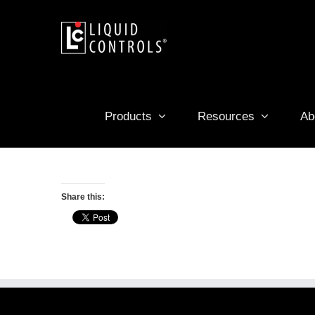
Skip
to
content
Products
Resources
Ab
Share this: