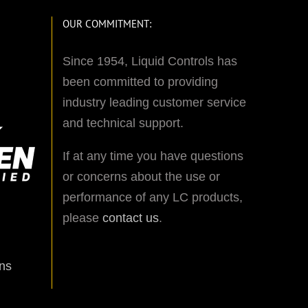
OUR COMMITMENT:
Since 1954, Liquid Controls has
been committed to providing
industry leading customer service
and technical support.
If at any time you have questions
or concerns about the use or
performance of any LC products,
please
contact us
.
ns