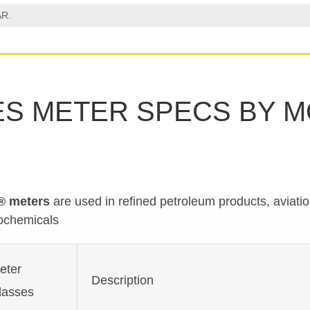
AR.
ES METER SPECS BY 
® meters
are used in refined petroleum products, aviati
ochemicals
eter
Description
lasses