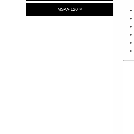
MSAA-120™