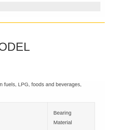
MODEL
on fuels, LPG, foods and beverages,
Bearing
Material