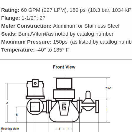
Rating:
60 GPM (227 LPM), 150 psi (10.3 bar, 1034 kP
Flange:
1-1/2?, 2?
Meter Construction:
Aluminum or Stainless Steel
Seals:
Buna/Viton®as noted by catalog number
Maximum Pressure:
150psi (as listed by catalog numb
Temperature:
-40° to 185° F