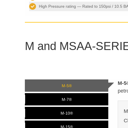
High Pressure rating — Rated to 150psi / 10.5 B
M and MSAA-SERI
M-5
M-5®
petr
M-7®
M
M-10®
C
M-15®