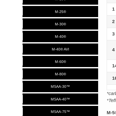
M-25®
2
M-30®
3
M-40®
4
M-40® AVI
M-60®
1
M-80®
1
MSAA-30™
*car
MSAA-40™
*Tef
MSAA-75™
M-5