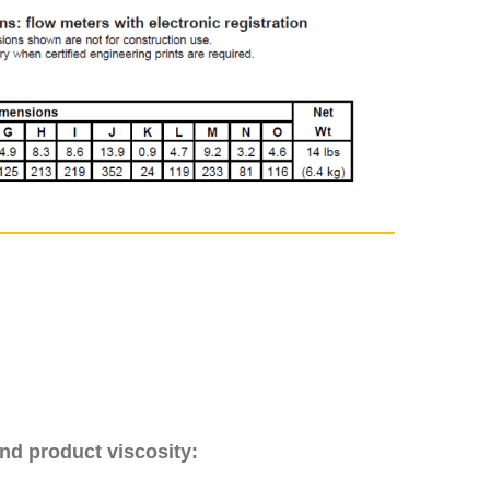
nd product viscosity: