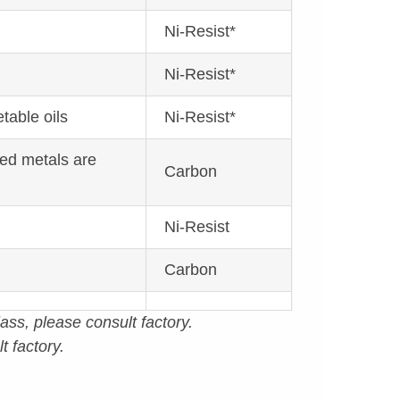
Ni-Resist*
Ni-Resist*
table oils
Ni-Resist*
red metals are
Carbon
Ni-Resist
Carbon
ass, please consult factory.
t factory.