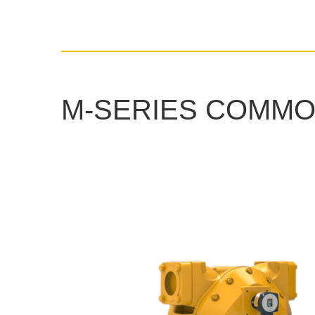
M-SERIES COMMO