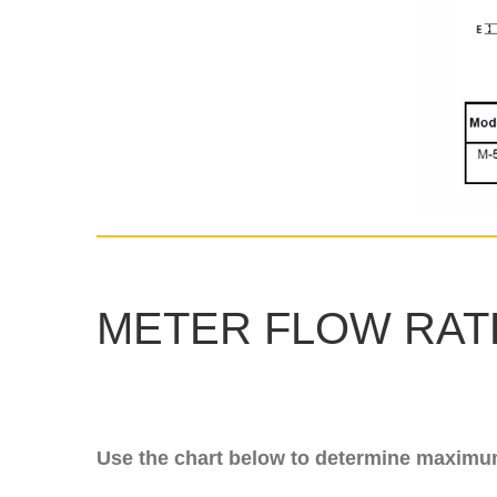
METER FLOW RATE
Use the chart below to determine maximum 