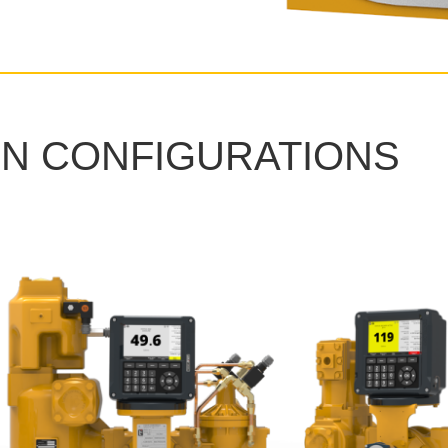
N CONFIGURATIONS