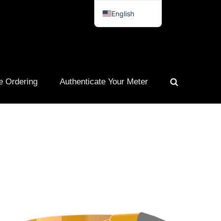
English
Spanish
French
Portuguese
e Ordering
Authenticate Your Meter