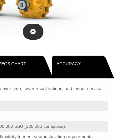
PECS CHART
ACCURACY
ver time, fewer recalibrations, and longer service
500,000 SSU (325,000 centipoise).
xibility to meet your installation requirements.