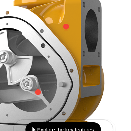
Explore the key features