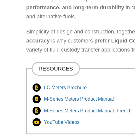
performance, and long-term durability
in c
and alternative fuels.
Simplicity of design and construction, togeth
accuracy
is why customers
prefer Liquid C
variety of fluid custody transfer applications
t
RESOURCES
LC Meters Brochure
M-Series Meters Product Manual
M-Series Meters Product Manual_French
YouTube Videos