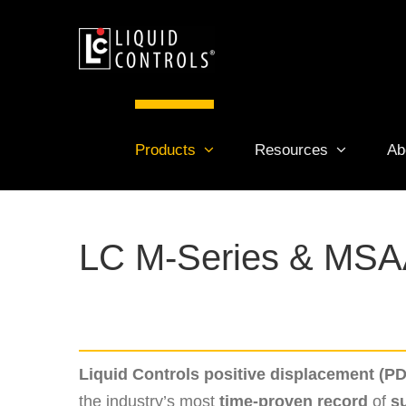
Skip
to
content
Products
Resources
Ab
LC M-Series & MSA
Liquid Controls positive displacement (P
the industry’s most
time-proven record
of
s