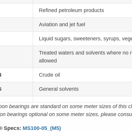
1
Refined petroleum products
Aviation and jet fuel
Liquid sugars, sweeteners, syrups, vege
Treated waters and solvents where no 
allowed
4
Crude oil
6
General solvents
bon bearings are standard on some meter sizes of this cl
lon bearings optional on some meter sizes, please consul
® Specs:
MS100-05_(M5)