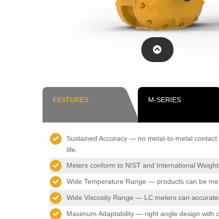
FEATURES
M-SERIES
Sustained Accuracy — no metal-to-metal contact i
life.
Meters conform to NIST and International Weigh
Wide Temperature Range — products can be meter
Wide Viscosity Range — LC meters can accurately
Maximum Adaptability — right angle design with ch