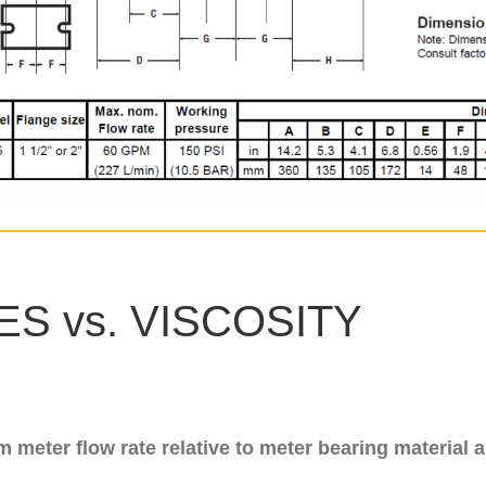
S vs. VISCOSITY
meter flow rate relative to meter bearing material a