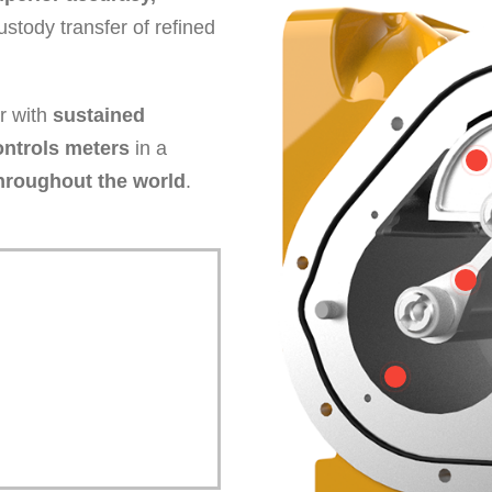
ustody transfer of refined
er with
sustained
ontrols meters
in a
hroughout the world
.