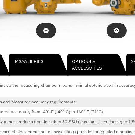
MSAA-SERIES
OPTIONS &
S
ACCESSORIES
nside the measuring chamber means minimal deterioration in accuracy o
ts and Measures accuracy requirements.
ed accurately from -40° F (-40° C) to 160° F (71°C).
 meter products from less than 30 SSU (less than 1 centipoise) to 1,
oice of stock or custom elbows/ fittings provides unequaled mounting fle