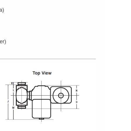
a)
er)