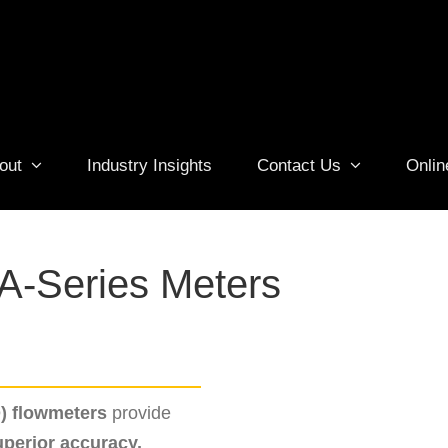
out
Industry Insights
Contact Us
Onlin
A-Series Meters
D) flowmeters
provide
uperior accuracy,