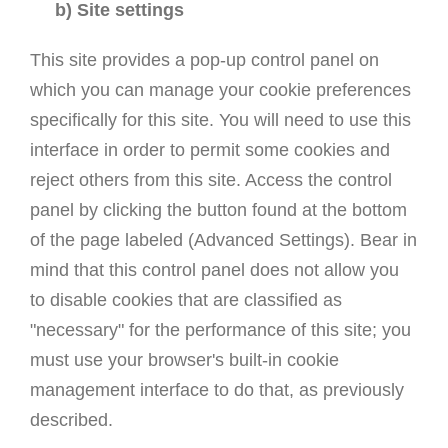
b) Site settings
This site provides a pop-up control panel on
which you can manage your cookie preferences
specifically for this site. You will need to use this
interface in order to permit some cookies and
reject others from this site. Access the control
panel by clicking the button found at the bottom
of the page labeled (Advanced Settings). Bear in
mind that this control panel does not allow you
to disable cookies that are classified as
"necessary" for the performance of this site; you
must use your browser's built-in cookie
management interface to do that, as previously
described.