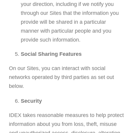
your direction, including if we notify you
through our Sites that the information you
provide will be shared in a particular
manner with particular people and you
provide such information.
Social Sharing Features
On our Sites, you can interact with social
networks operated by third parties as set out
below.
Security
IDEX takes reasonable measures to help protect
information about you from loss, theft, misuse