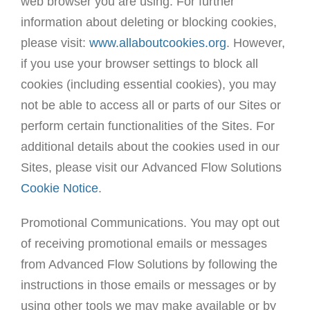
web browser you are using. For further
information about deleting or blocking cookies,
please visit:
www.allaboutcookies.org
. However,
if you use your browser settings to block all
cookies (including essential cookies), you may
not be able to access all or parts of our Sites or
perform certain functionalities of the Sites. For
additional details about the cookies used in our
Sites, please visit our Advanced Flow Solutions
Cookie Notice
.
Promotional Communications. You may opt out
of receiving promotional emails or messages
from Advanced Flow Solutions by following the
instructions in those emails or messages or by
using other tools we may make available or by