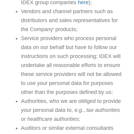
IDEX group companies
here
);
Vendors and channel partners such as
distributors and sales representatives for
the Company' products;
Service providers who process personal
data on our behalf but have to follow our
instructions on such processing; IDEX will
undertake all reasonable efforts to ensure
these service providers will not be allowed
to use your personal data for purposes
other than the purposes defined by us;
Authorities, who we are obliged to provide
your personal data to,
e.g., tax authorities
or healthcare authorities;
Auditors or similar external consultants