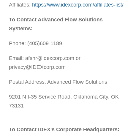
Affiliates:
https://www.idexcorp.com/affiliates-list/
To Contact Advanced Flow Solutions
Systems:
Phone: (405)609-1189
Email: afshr@idexcorp.com or
privacy@IDEXcorp.com
Postal Address: Advanced Flow Solutions
9201 N I-35 Service Road, Oklahoma City, OK
73131
To Contact IDEX's Corporate Headquarters: