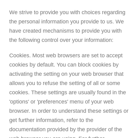
We strive to provide you with choices regarding
the personal information you provide to us. We
have created mechanisms to provide you with
the following control over your information:
Cookies. Most web browsers are set to accept
cookies by default. You can block cookies by
activating the setting on your web browser that
allows you to refuse the setting of all or some
cookies. These settings are usually found in the
'options' or 'preferences' menu of your web
browser. In order to understand these settings or
get further information, refer to the
documentation provided by the provider of the