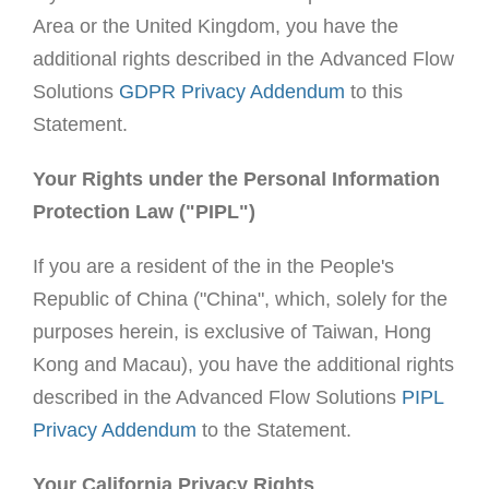
Area or the United Kingdom, you have the
additional rights described in the Advanced Flow
Solutions
GDPR Privacy Addendum
to this
Statement.
Your Rights under the Personal Information
Protection Law ("PIPL")
If you are a resident of the in the People's
Republic of China ("China", which, solely for the
purposes herein, is exclusive of Taiwan, Hong
Kong and Macau), you have the additional rights
described in the Advanced Flow Solutions
PIPL
Privacy Addendum
to the Statement.
Your California Privacy Rights