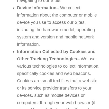
navigating to our Sites.
Device Information
– We collect
information about the computer or mobile
device you use to access our Sites,
including the hardware model, operating
system and version and mobile network
information.
Information Collected by Cookies and
Other Tracking Technologies
– We use
various technologies to collect information,
specifically cookies and web beacons.
Cookies are small text files that a website
or its service provider transfers to your
devices, such as mobile devices or
computers, through your web browser (if