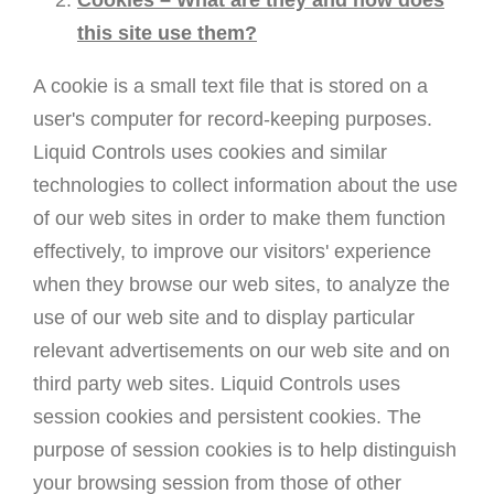
Cookies – What are they and how does
this site use them?
A cookie is a small text file that is stored on a
user's computer for record-keeping purposes.
Liquid Controls uses cookies and similar
technologies to collect information about the use
of our web sites in order to make them function
effectively, to improve our visitors' experience
when they browse our web sites, to analyze the
use of our web site and to display particular
relevant advertisements on our web site and on
third party web sites. Liquid Controls uses
session cookies and persistent cookies. The
purpose of session cookies is to help distinguish
your browsing session from those of other