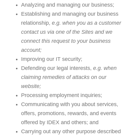
Analyzing and managing our business;
Establishing and managing our business
relationship,
e.g. when you as a customer
contact us via one of the Sites and we
connect this request to your business
account;
Improving our IT security;
Defending our legal interests,
e.g. when
claiming remedies of attacks on our
website;
Processing employment inquiries;
Communicating with you about services,
offers, promotions, rewards, and events
offered by IDEX and others; and
Carrying out any other purpose described