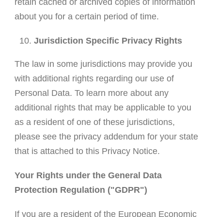
retain cached or archived copies of information
about you for a certain period of time.
Jurisdiction Specific Privacy Rights
The law in some jurisdictions may provide you
with additional rights regarding our use of
Personal Data. To learn more about any
additional rights that may be applicable to you
as a resident of one of these jurisdictions,
please see the privacy addendum for your state
that is attached to this Privacy Notice.
Your Rights under the General Data
Protection Regulation ("GDPR")
If you are a resident of the European Economic