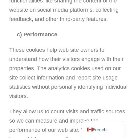
functionalities like sharing the content of the
website on social media platforms, collecting
feedback, and other third-party features.
c) Performance
These cookies help web site owners to
understand how their visitors engage with their
properties. The analytics cookies used on our
site collect information and report site usage
statistics without personally identifying individual
visitors.
Portuguese
Spanish
They allow us to count visits and traffic sources
English
so we can measure and improve the
French
performance of our web site. They help us to