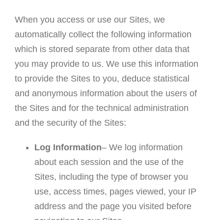
When you access or use our Sites, we
automatically collect the following information
which is stored separate from other data that
you may provide to us. We use this information
to provide the Sites to you, deduce statistical
and anonymous information about the users of
the Sites and for the technical administration
and the security of the Sites:
Log Information
– We log information
about each session and the use of the
Sites, including the type of browser you
use, access times, pages viewed, your IP
address and the page you visited before