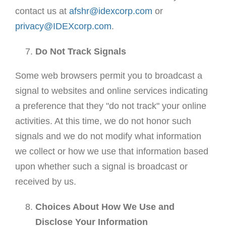
contact us at
afshr@idexcorp.com
or
privacy@IDEXcorp.com
.
Do Not Track Signals
Some web browsers permit you to broadcast a
signal to websites and online services indicating
a preference that they "do not track" your online
activities. At this time, we do not honor such
signals and we do not modify what information
we collect or how we use that information based
upon whether such a signal is broadcast or
received by us.
Choices About How We Use and
Disclose Your Information