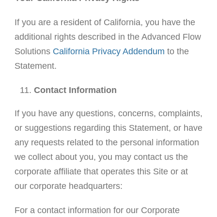
If you are a resident of California, you have the
additional rights described in the Advanced Flow
Solutions
California Privacy Addendum
to the
Statement.
Contact Information
If you have any questions, concerns, complaints,
or suggestions regarding this Statement, or have
any requests related to the personal information
we collect about you, you may contact us the
corporate affiliate that operates this Site or at
our corporate headquarters:
For a contact information for our Corporate