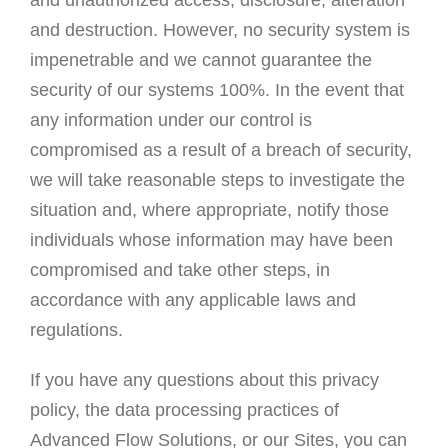
and unauthorized access, disclosure, alteration
and destruction. However, no security system is
impenetrable and we cannot guarantee the
security of our systems 100%. In the event that
any information under our control is
compromised as a result of a breach of security,
we will take reasonable steps to investigate the
situation and, where appropriate, notify those
individuals whose information may have been
compromised and take other steps, in
accordance with any applicable laws and
regulations.
If you have any questions about this privacy
policy, the data processing practices of
Advanced Flow Solutions, or our Sites, you can