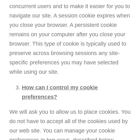
concurrent users and to make it easier for you to
navigate our site. A session cookie expires when
you close your browser. A persistent cookie
remains on your computer after you close your
browser. This type of cookie is typically used to
preserve across browsing sessions any site-
specific preferences you may have selected
while using our site.
How can I control my cookie
preferences?
We will ask you to allow us to place cookies. You
do not have to accept all of the cookies used by
our web site. You can manage your cookie