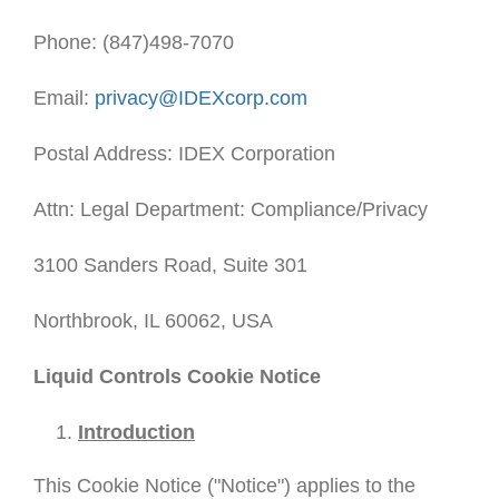
Phone: (847)498-7070
Email:
privacy@IDEXcorp.com
Postal Address: IDEX Corporation
Attn: Legal Department: Compliance/Privacy
3100 Sanders Road, Suite 301
Northbrook, IL 60062, USA
Liquid Controls Cookie Notice
Introduction
This Cookie Notice ("Notice") applies to the