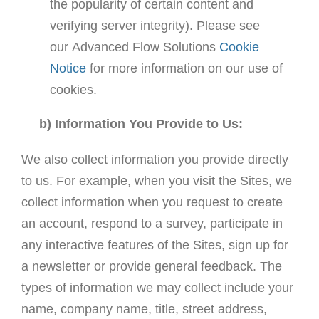
the popularity of certain content and
verifying server integrity). Please see
our Advanced Flow Solutions
Cookie
Notice
for more information on our use of
cookies.
b) Information You Provide to Us:
We also collect information you provide directly
to us. For example, when you visit the Sites, we
collect information when you request to create
an account, respond to a survey, participate in
any interactive features of the Sites, sign up for
a newsletter or provide general feedback. The
types of information we may collect include your
name, company name, title, street address,