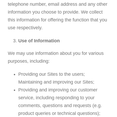
telephone number, email address and any other
information you choose to provide. We collect
this information for offering the function that you
use respectively.
Use of Information
We may use information about you for various
purposes, including:
Providing our Sites to the users;
Maintaining and improving our Sites;
Providing and improving our customer
service, including responding to your
comments, questions and requests (e.g.
product queries or technical questions);