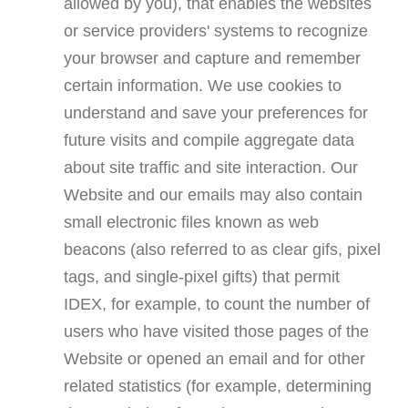
allowed by you), that enables the websites
or service providers' systems to recognize
your browser and capture and remember
certain information. We use cookies to
understand and save your preferences for
future visits and compile aggregate data
about site traffic and site interaction. Our
Website and our emails may also contain
small electronic files known as web
beacons (also referred to as clear gifs, pixel
tags, and single-pixel gifts) that permit
IDEX, for example, to count the number of
users who have visited those pages of the
Website or opened an email and for other
related statistics (for example, determining