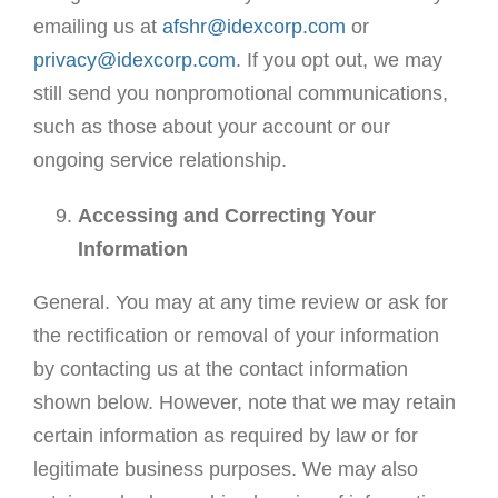
emailing us at
afshr@idexcorp.com
or
privacy@idexcorp.com
. If you opt out, we may
still send you nonpromotional communications,
such as those about your account or our
ongoing service relationship.
Accessing and Correcting Your
Information
General. You may at any time review or ask for
the rectification or removal of your information
by contacting us at the contact information
shown below. However, note that we may retain
certain information as required by law or for
legitimate business purposes. We may also