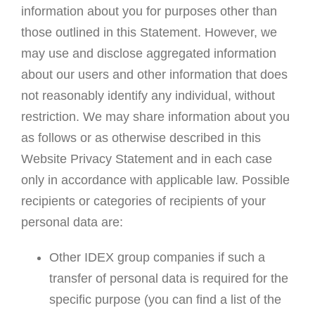
information about you for purposes other than
those outlined in this Statement. However, we
may use and disclose aggregated information
about our users and other information that does
not reasonably identify any individual, without
restriction. We may share information about you
as follows or as otherwise described in this
Website Privacy Statement and in each case
only in accordance with applicable law. Possible
recipients or categories of recipients of your
personal data are:
Other IDEX group companies if such a
transfer of personal data is required for the
specific purpose (you can find a list of the