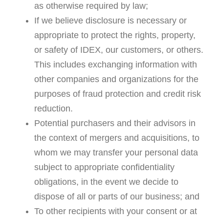
as otherwise required by law;
If we believe disclosure is necessary or
appropriate to protect the rights, property,
or safety of IDEX, our customers, or others.
This includes exchanging information with
other companies and organizations for the
purposes of fraud protection and credit risk
reduction.
Potential purchasers and their advisors in
the context of mergers and acquisitions, to
whom we may transfer your personal data
subject to appropriate confidentiality
obligations, in the event we decide to
dispose of all or parts of our business; and
To other recipients with your consent or at