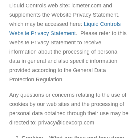
Liquid Controls web site
:
lcmeter.com and
supplements the Website Privacy Statement,
which may be accessed here:
Liquid Controls
Website Privacy Statement
. Please refer to this
Website Privacy Statement to receive
information about the processing of personal
data in general and also specific information
provided according to the General Data
Protection Regulation.
Any questions or concerns relating to the use of
cookies by our web sites and the processing of
personal data obtained through their use may be
directed to: privacy@idexcorp.com