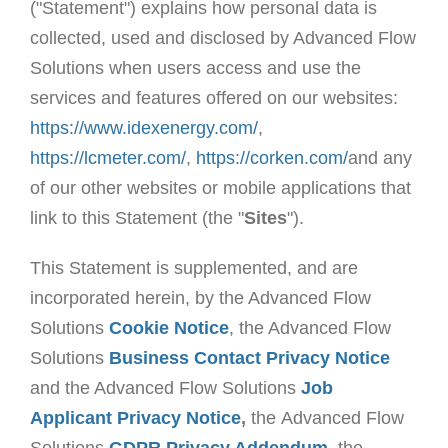
("Statement") explains how personal data is
collected, used and disclosed by Advanced Flow
Solutions when users access and use the
services and features offered on our websites:
https://www.idexenergy.com/
,
https://lcmeter.com/
,
https://corken.com/
and any
of our other websites or mobile applications that
link to this Statement (the "
Sites
").
This Statement is supplemented, and are
incorporated herein, by the Advanced Flow
Solutions
Cookie Notice
, the Advanced Flow
Solutions
Business Contact Privacy Notice
and the Advanced Flow Solutions
Job
Applicant Privacy Notice
,
the Advanced Flow