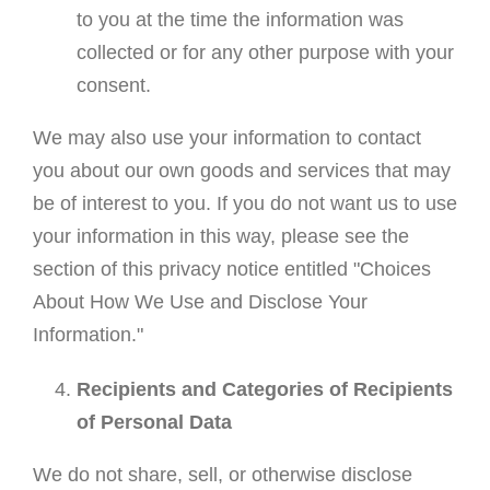
to you at the time the information was
collected or for any other purpose with your
consent.
We may also use your information to contact
you about our own goods and services that may
be of interest to you. If you do not want us to use
your information in this way, please see the
section of this privacy notice entitled "Choices
About How We Use and Disclose Your
Information."
Recipients and Categories of Recipients
of Personal Data
We do not share, sell, or otherwise disclose