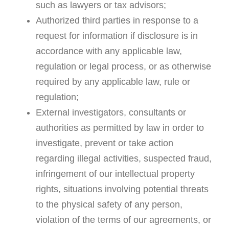
such as lawyers or tax advisors;
Authorized third parties in response to a
request for information if disclosure is in
accordance with any applicable law,
regulation or legal process, or as otherwise
required by any applicable law, rule or
regulation;
External investigators, consultants or
authorities as permitted by law in order to
investigate, prevent or take action
regarding illegal activities, suspected fraud,
infringement of our intellectual property
rights, situations involving potential threats
to the physical safety of any person,
violation of the terms of our agreements, or