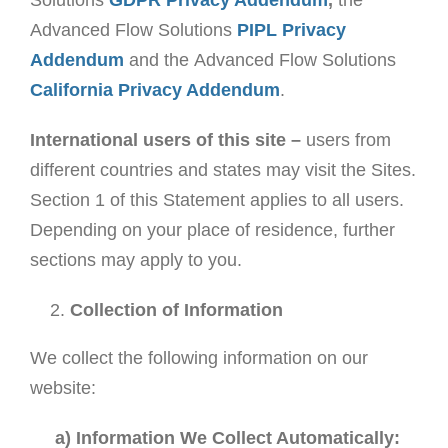
Solutions
GDPR Privacy Addendum
,
the
Advanced Flow Solutions
PIPL Privacy
Addendum
and the Advanced Flow Solutions
California Privacy Addendum
.
International users of this site –
users from
different countries and states may visit the Sites.
Section 1 of this Statement applies to all users.
Depending on your place of residence, further
sections may apply to you.
Collection of Information
We collect the following information on our
website:
a) Information We Collect Automatically: