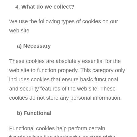
What do we collect?
We use the following types of cookies on our
web site
a) Necessary
These cookies are absolutely essential for the
web site to function properly. This category only
includes cookies that ensure basic functional
and security features of the web site. These
cookies do not store any personal information.
b) Functional
Functional cookies help perform certain