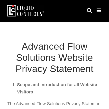
Skip
to
content
Advanced Flow
Solutions Website
Privacy Statement
Scope and Introduction for all Website
Visitors
The Advanced Flow Solutions Privacy Statement