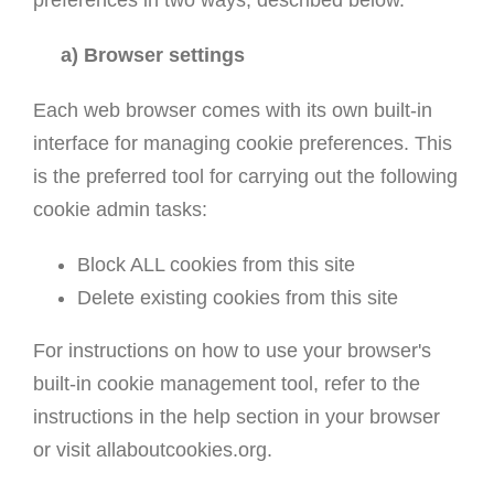
preferences in two ways, described below.
a) Browser settings
Each web browser comes with its own built-in
interface for managing cookie preferences. This
is the preferred tool for carrying out the following
cookie admin tasks:
Block ALL cookies from this site
Delete existing cookies from this site
For instructions on how to use your browser's
built-in cookie management tool, refer to the
instructions in the help section in your browser
or visit allaboutcookies.org.