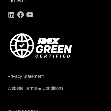
FOLLOW US
LinkedIn
Facebook
YouTube
Privacy Statement
Website Terms & Conditions