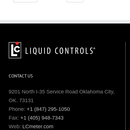
CONTACT US
9201 North I-35 Service Road Oklahoma City,
OK. 73131
Phone:
+1 (847) 295-1050
Fax:
+1 (405) 948-7343
Web:
LCmeter.com