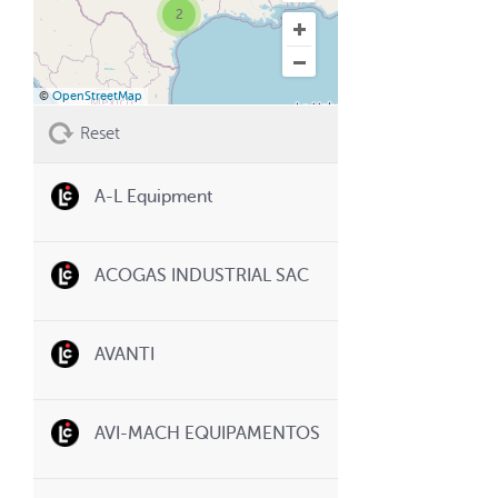
2
©
OpenStreetMap
Reset
A-L Equipment
ACOGAS INDUSTRIAL SAC
AVANTI
AVI-MACH EQUIPAMENTOS