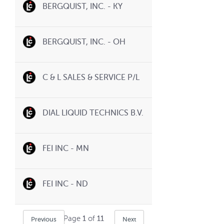
BERGQUIST, INC. - KY
BERGQUIST, INC. - OH
C & L SALES & SERVICE P/L
DIAL LIQUID TECHNICS B.V.
FEI INC - MN
FEI INC - ND
Page
1
of
11
Previous
Next