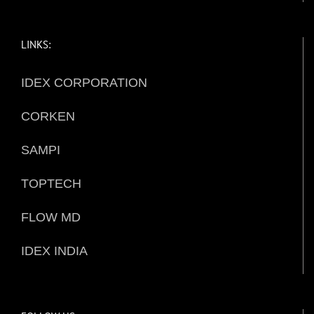
LINKS:
IDEX CORPORATION
CORKEN
SAMPI
TOPTECH
FLOW MD
IDEX INDIA