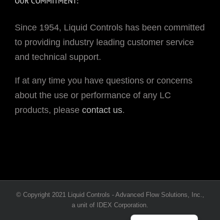
OUR COMMITMENT:
Since 1954, Liquid Controls has been committed
to providing industry leading customer service
and technical support.
If at any time you have questions or concerns
about the use or performance of any LC
products, please
contact us
.
Portuguese
© Copyright 2021 Liquid Controls - Advanced Flow Solutions, Inc.,
French
a unit of IDEX Corporation.
Spanish