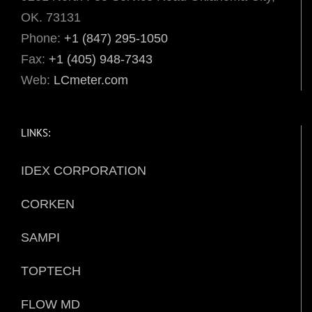
OK. 73131
Phone:
+1 (847) 295-1050
Fax:
+1 (405) 948-7343
Web:
LCmeter.com
LINKS:
IDEX CORPORATION
CORKEN
SAMPI
TOPTECH
FLOW MD