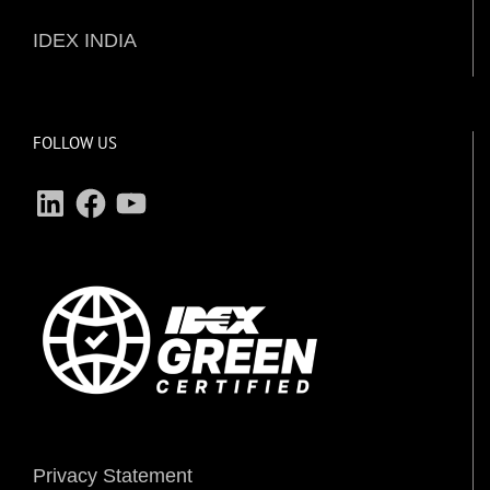
IDEX INDIA
FOLLOW US
LinkedIn
Facebook
YouTube
Privacy Statement