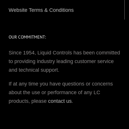
Website Terms & Conditions
OUR COMMITMENT:
Since 1954, Liquid Controls has been committed
to providing industry leading customer service
and technical support.
If at any time you have questions or concerns
about the use or performance of any LC
products, please
contact us
.