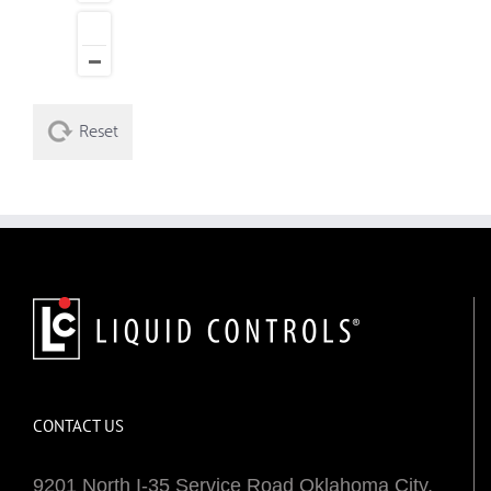
Reset
CONTACT US
9201 North I-35 Service Road Oklahoma City,