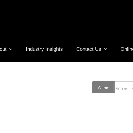
out
Industry Insights
Contact Us
Onlin
Within