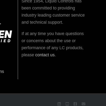
Since 1954, Liquid Controls has
been committed to providing
industry leading customer service
and technical support.
If at any time you have questions
or concerns about the use or
performance of any LC products,
please
contact us
.
ns
LinkedIn
YouTube
Facebook
Email