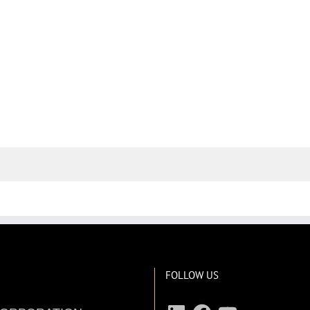
FOLLOW US
LinkedIn
Facebook
YouTube