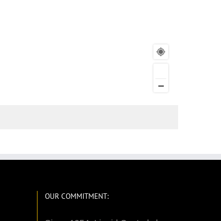
OUR COMMITMENT: