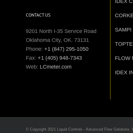
IDEX 
CONTACT US
CORK
SAMPI
9201 North I-35 Service Road
Oklahoma City, OK. 73131
TOPT
Phone:
+1 (847) 295-1050
Fax:
+1 (405) 948-7343
FLOW 
Web:
LCmeter.com
IDEX I
© Copyright 2021 Liquid Controls - Advanced Flow Solutions, I