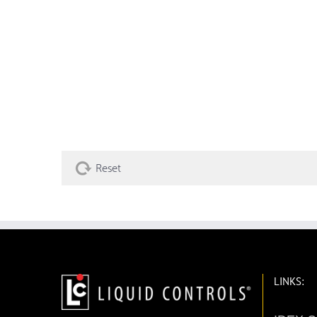
Reset
LINKS: