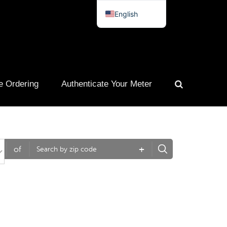
English
Spanish
French
Portuguese
e Ordering
Authenticate Your Meter
+
of