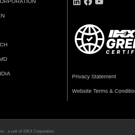
CORPORATION
EN
ECH
MD
NDIA
Privacy Statement
Website Terms & Conditio
nc., a unit of IDEX Corporation.