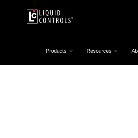
Skip
to
content
Products
Resources
Ab