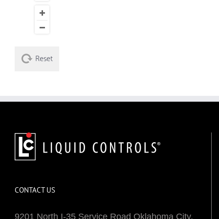
Reset
CONTACT US
9201 North I-35 Service Road Oklahoma City,