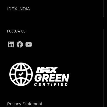
IDEX INDIA
FOLLOW US
LinkedIn
Facebook
YouTube
Privacy Statement