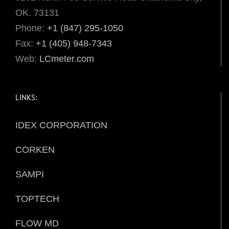
OK. 73131
Phone:
+1 (847) 295-1050
Fax:
+1 (405) 948-7343
Web:
LCmeter.com
LINKS:
IDEX CORPORATION
CORKEN
SAMPI
TOPTECH
FLOW MD