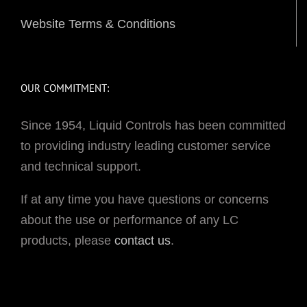
Website Terms & Conditions
OUR COMMITMENT:
Since 1954, Liquid Controls has been committed
to providing industry leading customer service
and technical support.
If at any time you have questions or concerns
about the use or performance of any LC
products, please
contact us
.