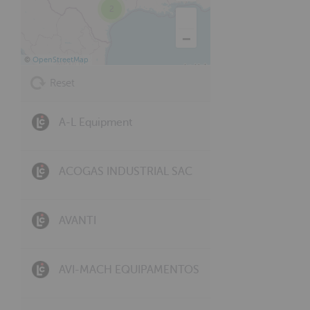
2
©
OpenStreetMap
Reset
A-L Equipment
ACOGAS INDUSTRIAL SAC
AVANTI
AVI-MACH EQUIPAMENTOS