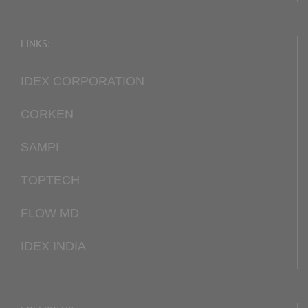
LINKS:
IDEX CORPORATION
CORKEN
SAMPI
TOPTECH
FLOW MD
IDEX INDIA