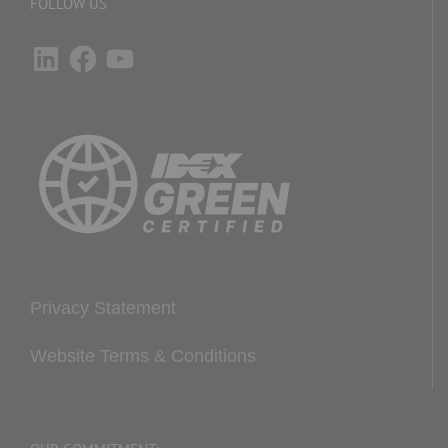
FOLLOW US
LinkedIn
Facebook
YouTube
Privacy Statement
Website Terms & Conditions