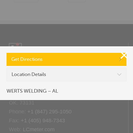
Get Directions
Location Details
CONTACT US
WERTS WELDING – AL
9201 North I-35 Service Road Oklahoma City,
OK. 73131
Phone:
+1 (847) 295-1050
Fax:
+1 (405) 948-7343
Web:
LCmeter.com