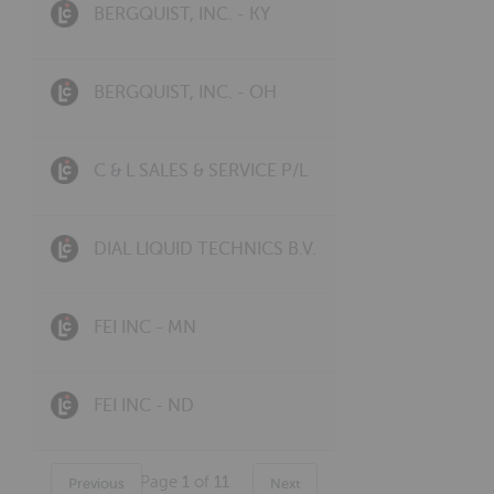
BERGQUIST, INC. - KY
BERGQUIST, INC. - OH
C & L SALES & SERVICE P/L
DIAL LIQUID TECHNICS B.V.
FEI INC - MN
FEI INC - ND
Page
1
of
11
Previous
Next