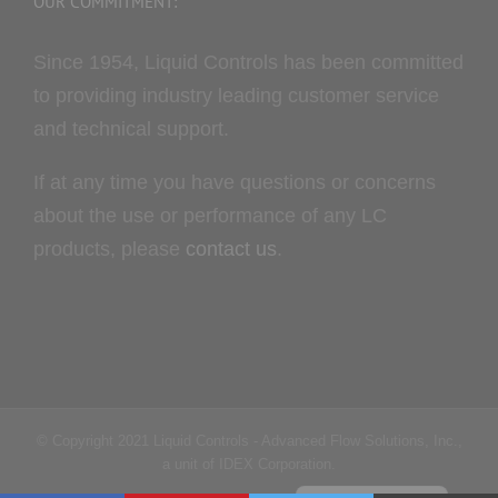
OUR COMMITMENT:
Since 1954, Liquid Controls has been committed
to providing industry leading customer service
and technical support.
If at any time you have questions or concerns
about the use or performance of any LC
products, please
contact us
.
Portuguese
© Copyright 2021 Liquid Controls - Advanced Flow Solutions, Inc.,
French
a unit of IDEX Corporation.
Spanish