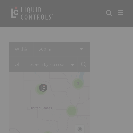
Skip
to
content
3
Within
500 mi
5
+
of
3
15
7
7