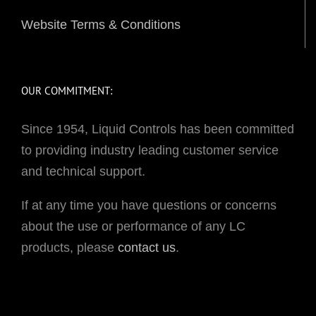
Website Terms & Conditions
OUR COMMITMENT:
Since 1954, Liquid Controls has been committed
to providing industry leading customer service
and technical support.
If at any time you have questions or concerns
about the use or performance of any LC
products, please
contact us
.