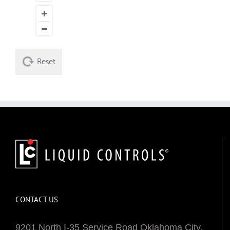
Reset
CONTACT US
9201 North I-35 Service Road Oklahoma City,