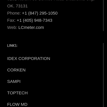
OK. 73131
Phone:
+1 (847) 295-1050
Fax:
+1 (405) 948-7343
Web:
LCmeter.com
LINKS:
IDEX CORPORATION
CORKEN
SAMPI
TOPTECH
FLOW MD