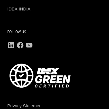
IDEX INDIA
FOLLOW US
LinkedIn
Facebook
YouTube
Privacy Statement