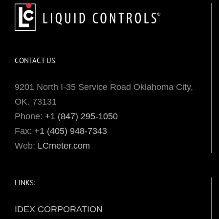
CONTACT US
9201 North I-35 Service Road Oklahoma City,
OK. 73131
Phone:
+1 (847) 295-1050
Fax:
+1 (405) 948-7343
Web:
LCmeter.com
LINKS:
IDEX CORPORATION