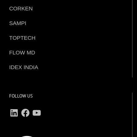
CORKEN
SAMPI
TOPTECH
FLOW MD
IDEX INDIA
FOLLOW US
LinkedIn
Facebook
YouTube