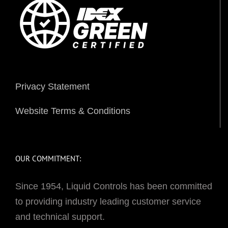
Privacy Statement
Website Terms & Conditions
OUR COMMITMENT:
Since 1954, Liquid Controls has been committed
to providing industry leading customer service
and technical support.