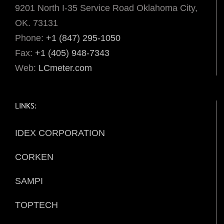
9201 North I-35 Service Road Oklahoma City,
OK. 73131
Phone:
+1 (847) 295-1050
Fax:
+1 (405) 948-7343
Web:
LCmeter.com
LINKS:
IDEX CORPORATION
CORKEN
SAMPI
TOPTECH