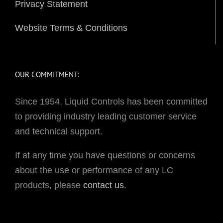
Privacy Statement
Website Terms & Conditions
OUR COMMITMENT:
Since 1954, Liquid Controls has been committed
to providing industry leading customer service
and technical support.
If at any time you have questions or concerns
about the use or performance of any LC
products, please
contact us
.