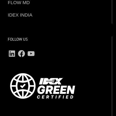
FLOW MD
IDEX INDIA
FOLLOW US
LinkedIn
Facebook
YouTube