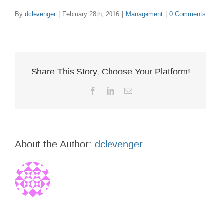
By
dclevenger
|
February 28th, 2016
|
Management
|
0 Comments
Share This Story, Choose Your Platform!
Facebook
LinkedIn
Email
About the Author:
dclevenger