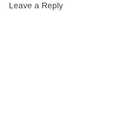
Leave a Reply