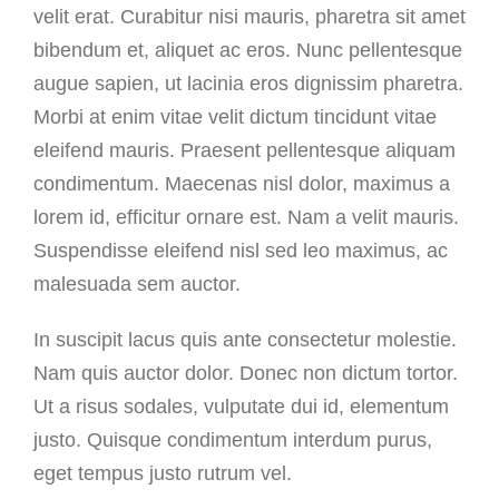
velit erat. Curabitur nisi mauris, pharetra sit amet
bibendum et, aliquet ac eros. Nunc pellentesque
augue sapien, ut lacinia eros dignissim pharetra.
Morbi at enim vitae velit dictum tincidunt vitae
eleifend mauris. Praesent pellentesque aliquam
condimentum. Maecenas nisl dolor, maximus a
lorem id, efficitur ornare est. Nam a velit mauris.
Suspendisse eleifend nisl sed leo maximus, ac
malesuada sem auctor.
In suscipit lacus quis ante consectetur molestie.
Nam quis auctor dolor. Donec non dictum tortor.
Ut a risus sodales, vulputate dui id, elementum
justo. Quisque condimentum interdum purus,
eget tempus justo rutrum vel.