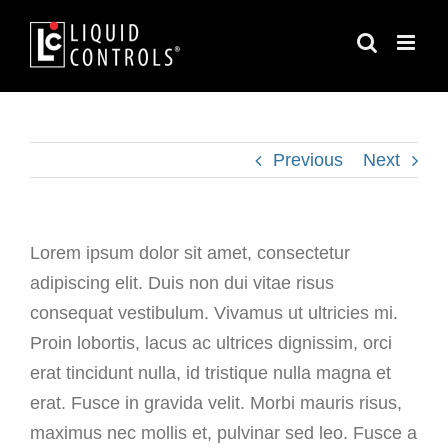
Skip
to
content
Previous
Next
Lorem ipsum dolor sit amet, consectetur
adipiscing elit. Duis non dui vitae risus
consequat vestibulum. Vivamus ut ultricies mi.
Proin lobortis, lacus ac ultrices dignissim, orci
erat tincidunt nulla, id tristique nulla magna et
erat. Fusce in gravida velit. Morbi mauris risus,
maximus nec mollis et, pulvinar sed leo. Fusce a