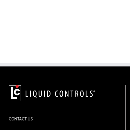
CONTACT US